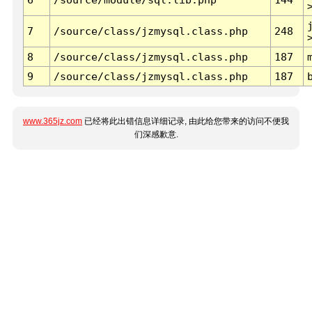
7
/source/class/jzmysql.class.php
248
8
/source/class/jzmysql.class.php
187
9
/source/class/jzmysql.class.php
187
www.365jz.com
已经将此出错信息详细记录, 由此给您带来的访问不便我
们深感歉意.