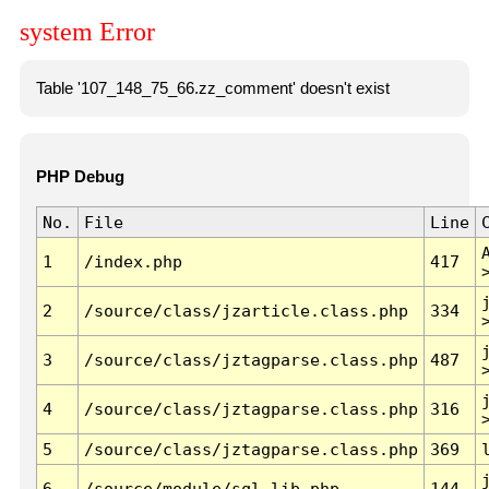
system Error
Table '107_148_75_66.zz_comment' doesn't exist
PHP Debug
No.
File
Line
1
/index.php
417
2
/source/class/jzarticle.class.php
334
3
/source/class/jztagparse.class.php
487
4
/source/class/jztagparse.class.php
316
5
/source/class/jztagparse.class.php
369
6
/source/module/sql.lib.php
144