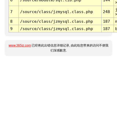
7
/source/class/jzmysql.class.php
248
8
/source/class/jzmysql.class.php
187
9
/source/class/jzmysql.class.php
187
www.365jz.com
已经将此出错信息详细记录, 由此给您带来的访问不便我
们深感歉意.