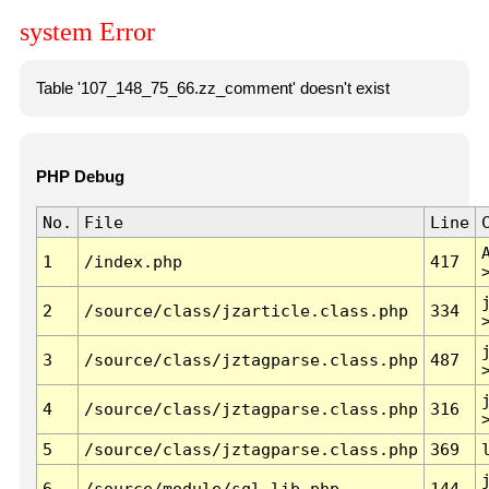
system Error
Table '107_148_75_66.zz_comment' doesn't exist
PHP Debug
No.
File
Line
1
/index.php
417
2
/source/class/jzarticle.class.php
334
3
/source/class/jztagparse.class.php
487
4
/source/class/jztagparse.class.php
316
5
/source/class/jztagparse.class.php
369
6
/source/module/sql.lib.php
144