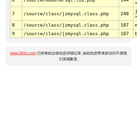
7
/source/class/jzmysql.class.php
248
8
/source/class/jzmysql.class.php
187
9
/source/class/jzmysql.class.php
187
www.365jz.com
已经将此出错信息详细记录, 由此给您带来的访问不便我
们深感歉意.