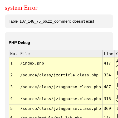
system Error
Table '107_148_75_66.zz_comment' doesn't exist
PHP Debug
No.
File
Line
1
/index.php
417
2
/source/class/jzarticle.class.php
334
3
/source/class/jztagparse.class.php
487
4
/source/class/jztagparse.class.php
316
5
/source/class/jztagparse.class.php
369
6
/source/module/sql.lib.php
144