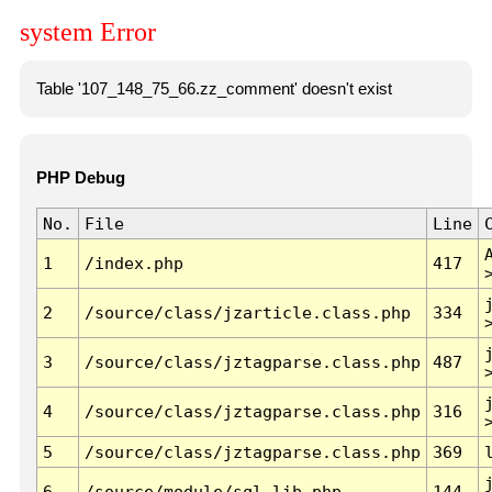
system Error
Table '107_148_75_66.zz_comment' doesn't exist
PHP Debug
No.
File
Line
1
/index.php
417
2
/source/class/jzarticle.class.php
334
3
/source/class/jztagparse.class.php
487
4
/source/class/jztagparse.class.php
316
5
/source/class/jztagparse.class.php
369
6
/source/module/sql.lib.php
144