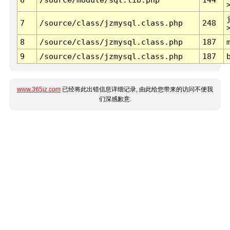
7
/source/class/jzmysql.class.php
248
8
/source/class/jzmysql.class.php
187
9
/source/class/jzmysql.class.php
187
www.365jz.com
已经将此出错信息详细记录, 由此给您带来的访问不便我
们深感歉意.