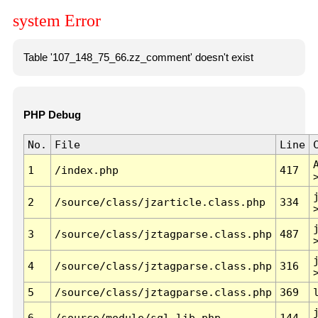
system Error
Table '107_148_75_66.zz_comment' doesn't exist
PHP Debug
No.
File
Line
1
/index.php
417
2
/source/class/jzarticle.class.php
334
3
/source/class/jztagparse.class.php
487
4
/source/class/jztagparse.class.php
316
5
/source/class/jztagparse.class.php
369
6
/source/module/sql.lib.php
144