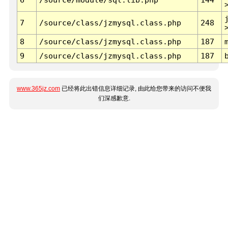
7
/source/class/jzmysql.class.php
248
8
/source/class/jzmysql.class.php
187
9
/source/class/jzmysql.class.php
187
www.365jz.com
已经将此出错信息详细记录, 由此给您带来的访问不便我
们深感歉意.