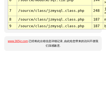
7
/source/class/jzmysql.class.php
248
8
/source/class/jzmysql.class.php
187
9
/source/class/jzmysql.class.php
187
www.365jz.com
已经将此出错信息详细记录, 由此给您带来的访问不便我
们深感歉意.