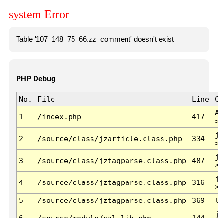
system Error
Table '107_148_75_66.zz_comment' doesn't exist
PHP Debug
No.
File
Line
1
/index.php
417
2
/source/class/jzarticle.class.php
334
3
/source/class/jztagparse.class.php
487
4
/source/class/jztagparse.class.php
316
5
/source/class/jztagparse.class.php
369
6
/source/module/sql.lib.php
144