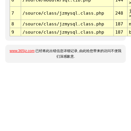
7
/source/class/jzmysql.class.php
248
8
/source/class/jzmysql.class.php
187
9
/source/class/jzmysql.class.php
187
www.365jz.com
已经将此出错信息详细记录, 由此给您带来的访问不便我
们深感歉意.