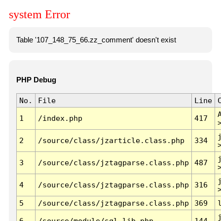
system Error
Table '107_148_75_66.zz_comment' doesn't exist
PHP Debug
No.
File
Line
1
/index.php
417
2
/source/class/jzarticle.class.php
334
3
/source/class/jztagparse.class.php
487
4
/source/class/jztagparse.class.php
316
5
/source/class/jztagparse.class.php
369
6
/source/module/sql.lib.php
144